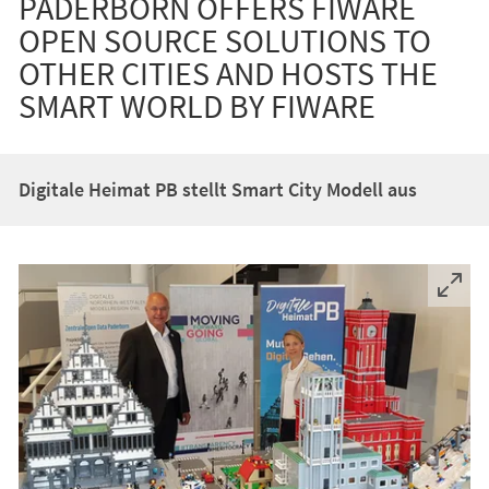
PADERBORN OFFERS FIWARE
OPEN SOURCE SOLUTIONS TO
OTHER CITIES AND HOSTS THE
SMART WORLD BY FIWARE
Digitale Heimat PB stellt Smart City Modell aus