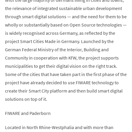
the relevance of integrated sustainable urban development
through smart digital solutions — and the need for them to be
wholly or substantially based on Open Source technologies —
is widely recognised across Germany, as reflected by the
project Smart Cities Made in Germany. Launched by the
German Federal Ministry of the Interior, Building and
Community in cooperation with KfW, the project supports
municipalities to get their digital vision on the right track.
Some of the cities that have taken part in the first phase of the
project have already decided to use FIWARE technology to
create their Smart City platform and then build smart digital
solutions on top of it.
FIWARE and Paderborn
Located in North Rhine-Westphalia and with more than