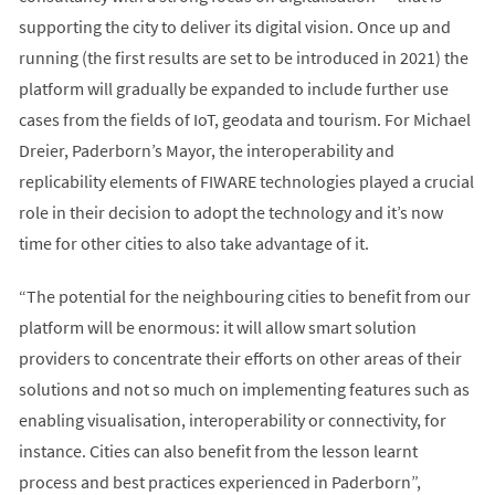
supporting the city to deliver its digital vision. Once up and
running (the first results are set to be introduced in 2021) the
platform will gradually be expanded to include further use
cases from the fields of IoT, ​​geodata and tourism. For Michael
Dreier, Paderborn’s Mayor, the interoperability and
replicability elements of FIWARE technologies played a crucial
role in their decision to adopt the technology and it’s now
time for other cities to also take advantage of it.
“The potential for the neighbouring cities to benefit from our
platform will be enormous: it will allow smart solution
providers to concentrate their efforts on other areas of their
solutions and not so much on implementing features such as
enabling visualisation, interoperability or connectivity, for
instance. Cities can also benefit from the lesson learnt
process and best practices experienced in Paderborn”,