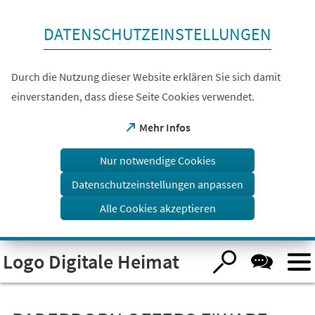
Inhalt anspringen
DATENSCHUTZEINSTELLUNGEN
Durch die Nutzung dieser Website erklären Sie sich damit
einverstanden, dass diese Seite Cookies verwendet.
(Öffnet
Mehr Infos
in
einem
Nur notwendige Cookies
neuen
Tab)
Datenschutzeinstellungen anpassen
Alle Cookies akzeptieren
Logo Digitale Heimat