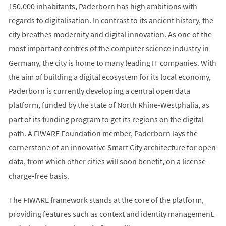
150.000 inhabitants, Paderborn has high ambitions with
regards to digitalisation. In contrast to its ancient history, the
city breathes modernity and digital innovation. As one of the
most important centres of the computer science industry in
Germany, the city is home to many leading IT companies. With
the aim of building a digital ecosystem for its local economy,
Paderborn is currently developing a central open data
platform, funded by the state of North Rhine-Westphalia, as
part of its funding program to get its regions on the digital
path. A FIWARE Foundation member, Paderborn lays the
cornerstone of an innovative Smart City architecture for open
data, from which other cities will soon benefit, on a license-
charge-free basis.
The FIWARE framework stands at the core of the platform,
providing features such as context and identity management.