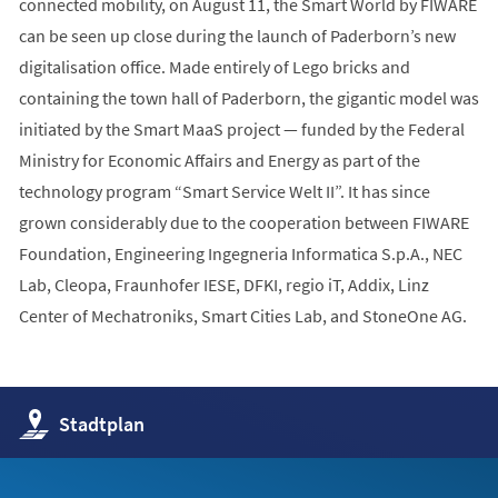
connected mobility, on August 11, the Smart World by FIWARE
can be seen up close during the launch of Paderborn’s new
digitalisation office. Made entirely of Lego bricks and
containing the town hall of Paderborn, the gigantic model was
initiated by the Smart MaaS project — funded by the Federal
Ministry for Economic Affairs and Energy as part of the
technology program “Smart Service Welt II”. It has since
grown considerably due to the cooperation between FIWARE
Foundation, Engineering Ingegneria Informatica S.p.A., NEC
Lab, Cleopa, Fraunhofer IESE, DFKI, regio iT, Addix, Linz
Center of Mechatroniks, Smart Cities Lab, and StoneOne AG.
(Öffnet
Stadtplan
in
einem
neuen