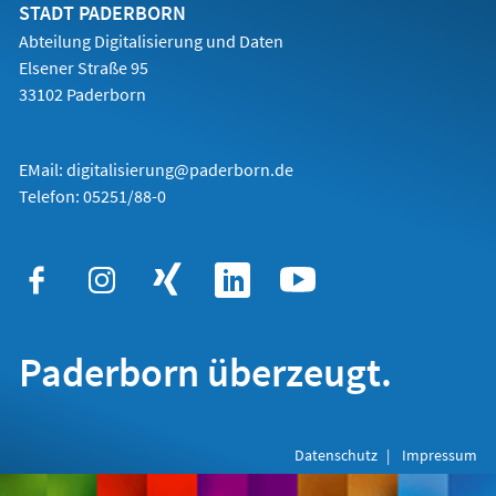
Tab)
STADT PADERBORN
Abteilung Digitalisierung und Daten
Elsener Straße 95
33102 Paderborn
EMail:
digitalisierung@paderborn.de
Telefon:
05251/88-0
Paderborn überzeugt.
Datenschutz
Impressum