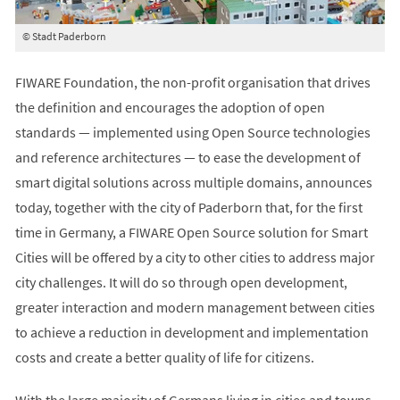
© Stadt Paderborn
FIWARE Foundation, the non-profit organisation that drives
the definition and encourages the adoption of open
standards — implemented using Open Source technologies
and reference architectures — to ease the development of
smart digital solutions across multiple domains, announces
today, together with the city of Paderborn that, for the first
time in Germany, a FIWARE Open Source solution for Smart
Cities will be offered by a city to other cities to address major
city challenges. It will do so through open development,
greater interaction and modern management between cities
to achieve a reduction in development and implementation
costs and create a better quality of life for citizens.
With the large majority of Germans living in cities and towns,