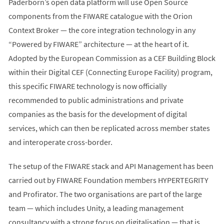
Paderborn’s open data platform will use Open Source
components from the FIWARE catalogue with the Orion
Context Broker — the core integration technology in any
“Powered by FIWARE” architecture — at the heart of it.
Adopted by the European Commission as a CEF Building Block
within their Digital CEF (Connecting Europe Facility) program,
this specific FIWARE technology is now officially
recommended to public administrations and private
companies as the basis for the development of digital
services, which can then be replicated across member states
and interoperate cross-border.
The setup of the FIWARE stack and API Management has been
carried out by FIWARE Foundation members HYPERTEGRITY
and Profirator. The two organisations are part of the large
team — which includes Unity, a leading management
consultancy with a strong focus on digitalisation — that is