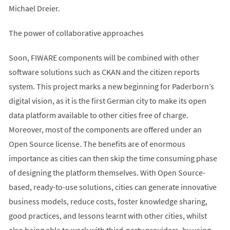
Michael Dreier.
The power of collaborative approaches
Soon, FIWARE components will be combined with other
software solutions such as CKAN and the citizen reports
system. This project marks a new beginning for Paderborn’s
digital vision, as it is the first German city to make its open
data platform available to other cities free of charge.
Moreover, most of the components are offered under an
Open Source license. The benefits are of enormous
importance as cities can then skip the time consuming phase
of designing the platform themselves. With Open Source-
based, ready-to-use solutions, cities can generate innovative
business models, reduce costs, foster knowledge sharing,
good practices, and lessons learnt with other cities, whilst
also being able to work with third-party providers, by using