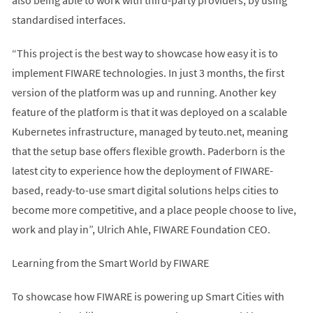
standardised interfaces.
“This project is the best way to showcase how easy it is to
implement FIWARE technologies. In just 3 months, the first
version of the platform was up and running. Another key
feature of the platform is that it was deployed on a scalable
Kubernetes infrastructure, managed by teuto.net, meaning
that the setup base offers flexible growth. Paderborn is the
latest city to experience how the deployment of FIWARE-
based, ready-to-use smart digital solutions helps cities to
become more competitive, and a place people choose to live,
work and play in”, Ulrich Ahle, FIWARE Foundation CEO.
Learning from the Smart World by FIWARE
To showcase how FIWARE is powering up Smart Cities with